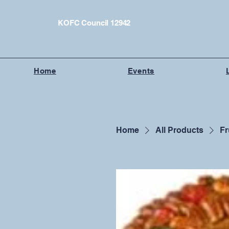
KOFC Council 12942
Home
Events
Home
All Products
Fr