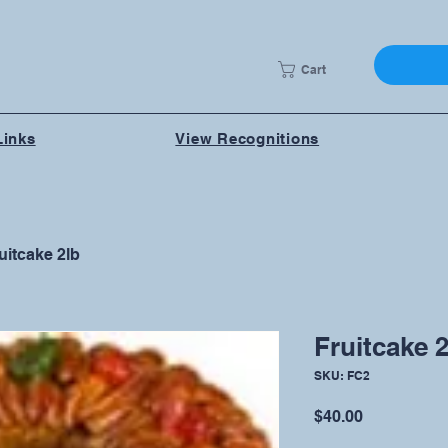
Cart
Links
View Recognitions
uitcake 2lb
Fruitcake 2
SKU: FC2
Price
$40.00