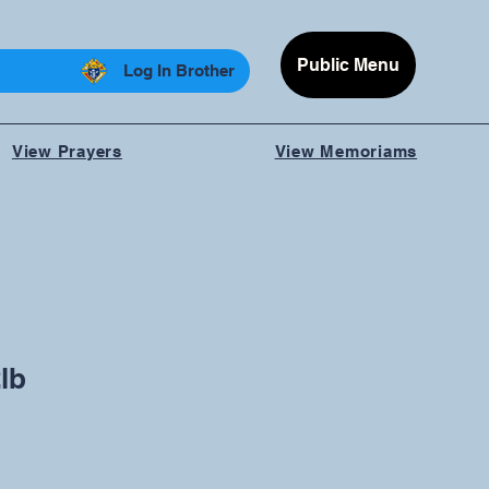
Public Menu
Log In Brother
View Prayers
View Memoriams
lb