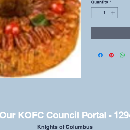
Quantity
*
Our KOFC Council Portal - 129
​Knights of Columbus