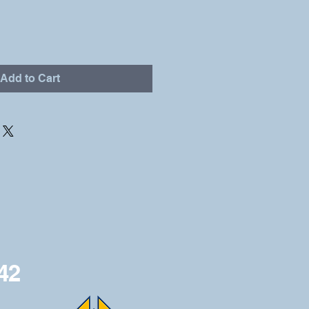
Add to Cart
42