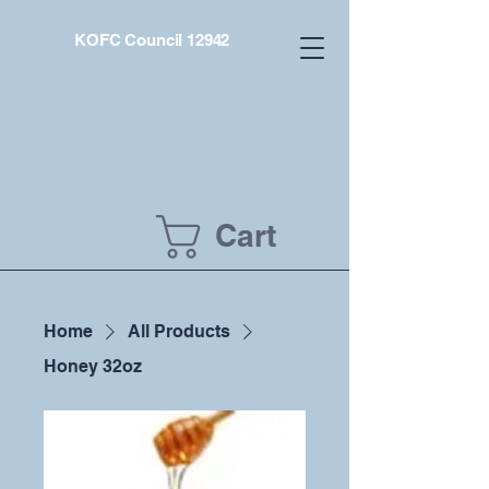
KOFC Council 12942
Cart
Home
All Products
Honey 32oz