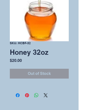
SKU: HCBF-32
Honey 32oz
Price
$20.00
Out of Stock