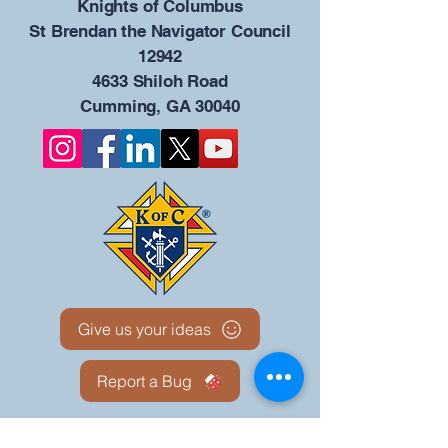
​Knights of Columbus
St Brendan the Navigator Council
12942
4633 Shiloh Road
Cumming, GA 30040
Give us your ideas
Report a Bug
Our KOFC Council