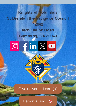
​Knights of Columbus
St Brendan the Navigator Council
12942
4633 Shiloh Road
Cumming, GA 30040
Give us your ideas
Report a Bug