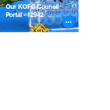
Our KOFC Council
Portal - 12942