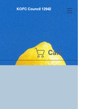
KOFC Council 12942
Cart