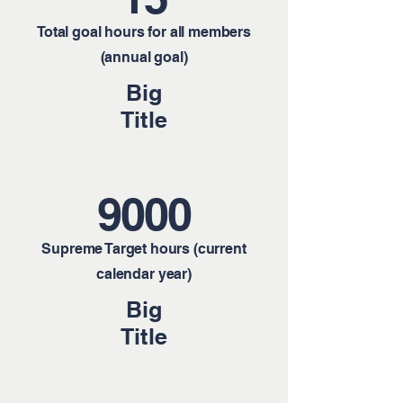
Total goal hours for all members
(annual goal)
Big
Title
9000
Supreme Target hours (current
calendar year)
Big
Title