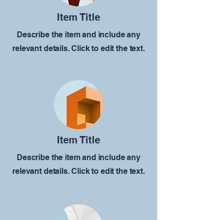
Item Title
Describe the item and include any
relevant details. Click to edit the text.
Item Title
Describe the item and include any
relevant details. Click to edit the text.