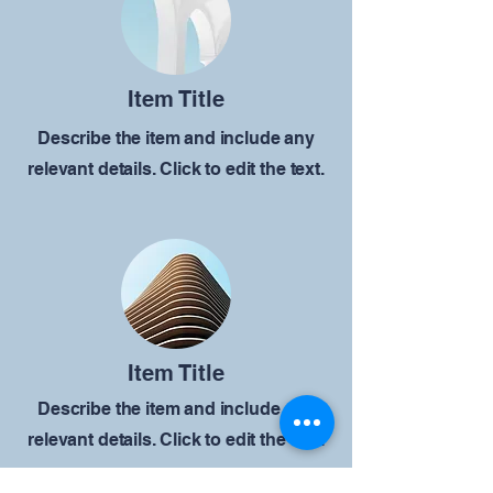
Item Title
Describe the item and include any
relevant details. Click to edit the text.
Item Title
Describe the item and include any
relevant details. Click to edit the text.