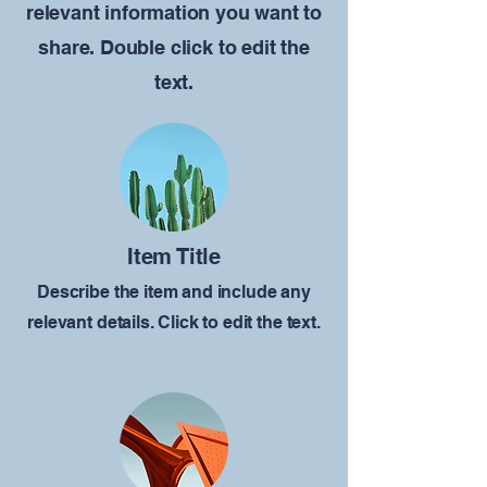
relevant information you want to
share. Double click to edit the
text.
Item Title
Describe the item and include any
relevant details. Click to edit the text.