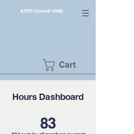
KOFC Council 12942
Cart
Hours Dashboard
83