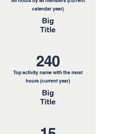
All hours by all members (current
calendar year)
Big
Title
240
Top activity name with the most
hours (current year)
Big
Title
15