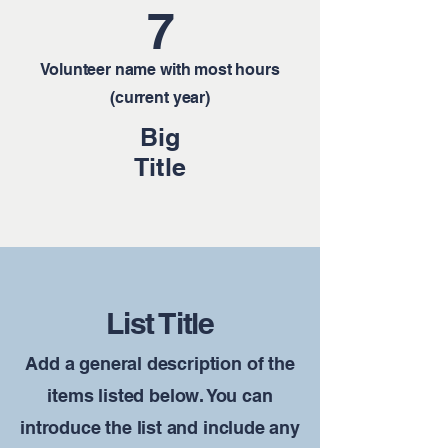
7
Volunteer name with most hours
(current year)
Big
Title
List Title
Add a general description of the
items listed below. You can
introduce the list and include any