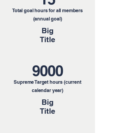
Total goal hours for all members
(annual goal)
Big
Title
9000
Supreme Target hours (current
calendar year)
Big
Title