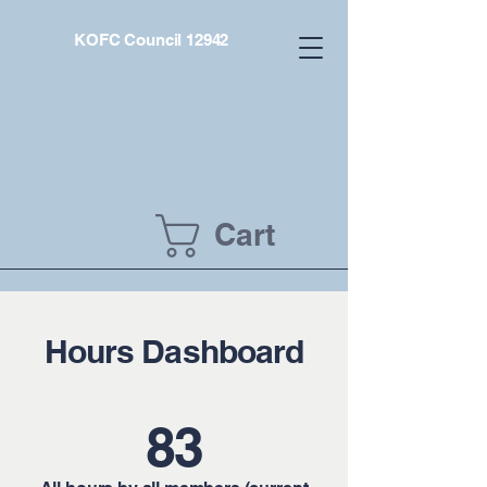
KOFC Council 12942
Cart
Hours Dashboard
83