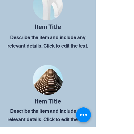
Item Title
Describe the item and include any
relevant details. Click to edit the text.
Item Title
Describe the item and include any
relevant details. Click to edit the text.