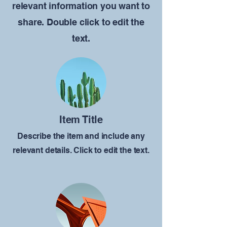
relevant information you want to
share. Double click to edit the
text.
Item Title
Describe the item and include any
relevant details. Click to edit the text.