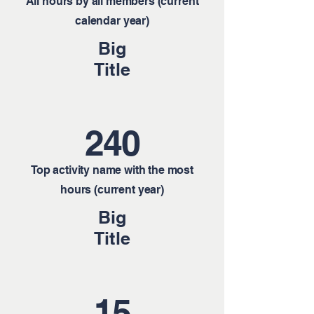
All hours by all members (current
calendar year)
Big
Title
240
Top activity name with the most
hours (current year)
Big
Title
15