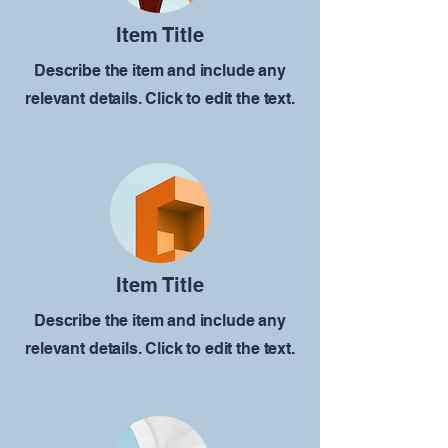
Item Title
Describe the item and include any
relevant details. Click to edit the text.
Item Title
Describe the item and include any
relevant details. Click to edit the text.