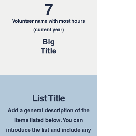
7
Volunteer name with most hours
(current year)
Big
Title
List Title
Add a general description of the
items listed below. You can
introduce the list and include any