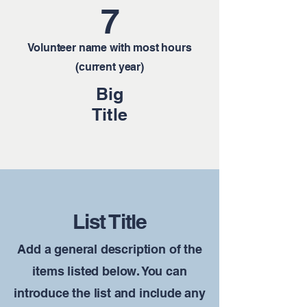
7
Volunteer name with most hours
(current year)
Big
Title
List Title
Add a general description of the
items listed below. You can
introduce the list and include any