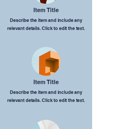
Item Title
Describe the item and include any
relevant details. Click to edit the text.
Item Title
Describe the item and include any
relevant details. Click to edit the text.