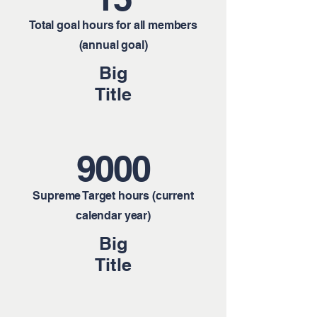
Total goal hours for all members
(annual goal)
Big
Title
9000
Supreme Target hours (current
calendar year)
Big
Title