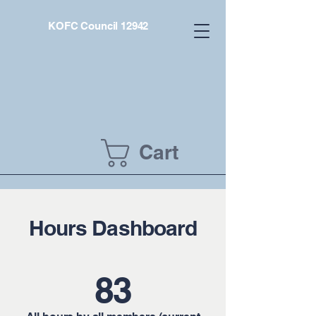
KOFC Council 12942
Cart
Hours Dashboard
83