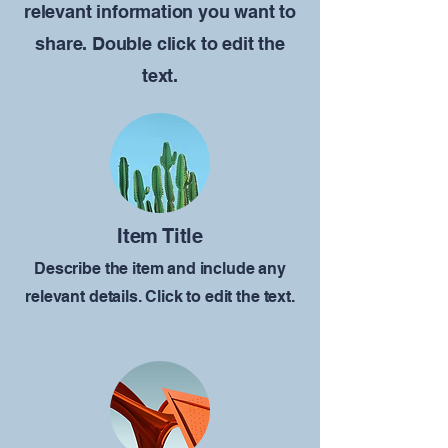
relevant information you want to
share. Double click to edit the
text.
Item Title
Describe the item and include any
relevant details. Click to edit the text.