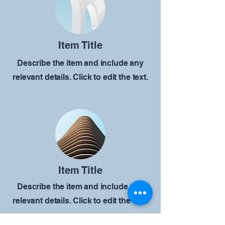
Item Title
Describe the item and include any
relevant details. Click to edit the text.
Item Title
Describe the item and include any
relevant details. Click to edit the text.