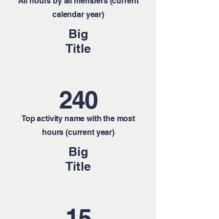
All hours by all members (current
calendar year)
Big
Title
240
Top activity name with the most
hours (current year)
Big
Title
15