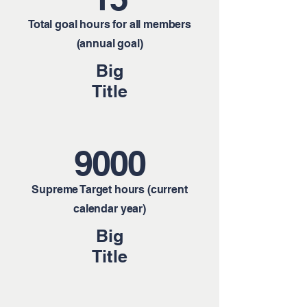
Total goal hours for all members
(annual goal)
Big
Title
9000
Supreme Target hours (current
calendar year)
Big
Title