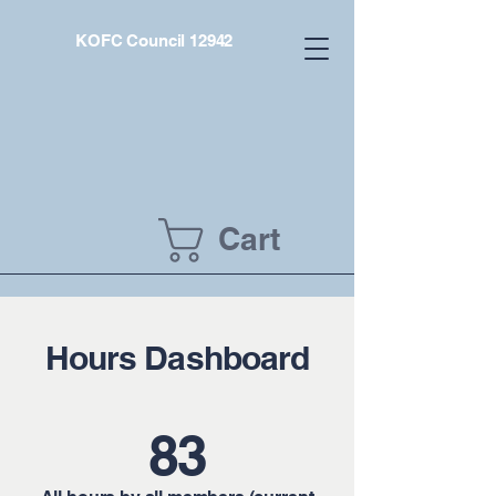
KOFC Council 12942
Cart
Hours Dashboard
83