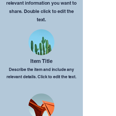
relevant information you want to
share. Double click to edit the
text.
Item Title
Describe the item and include any
relevant details. Click to edit the text.