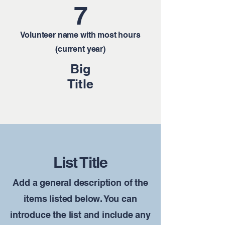
7
Volunteer name with most hours
(current year)
Big
Title
List Title
Add a general description of the
items listed below. You can
introduce the list and include any