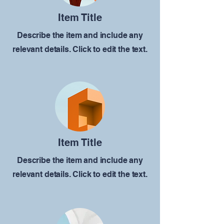
Item Title
Describe the item and include any
relevant details. Click to edit the text.
Item Title
Describe the item and include any
relevant details. Click to edit the text.