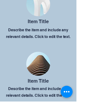
Item Title
Describe the item and include any
relevant details. Click to edit the text.
Item Title
Describe the item and include any
relevant details. Click to edit the text.