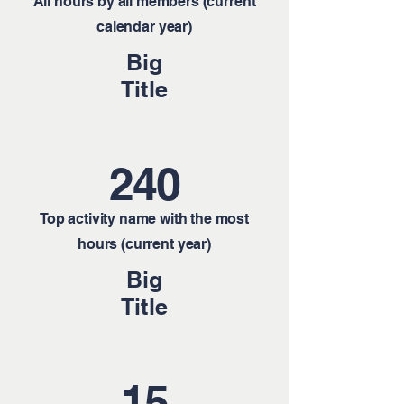
All hours by all members (current
calendar year)
Big
Title
240
Top activity name with the most
hours (current year)
Big
Title
15