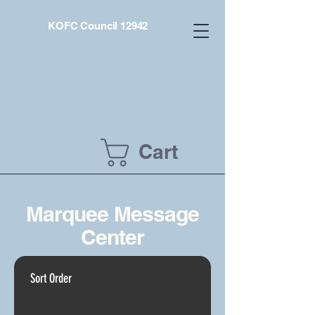
KOFC Council 12942
Cart
Marquee Message
Center
Sort Order