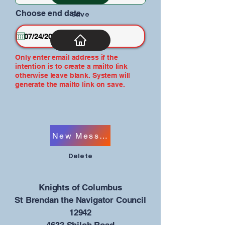
Choose end date
Save
Only enter email address if the
intention is to create a mailto link
otherwise leave blank. System will
generate the mailto link on save.
New Message
Delete
​Knights of Columbus
St Brendan the Navigator Council
12942