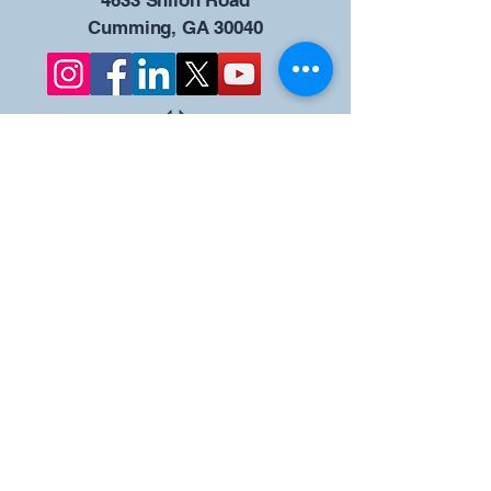
4633 Shiloh Road
Cumming, GA 30040
Give us your ideas
Report a Bug
Our KOFC Council
Portal - 12942