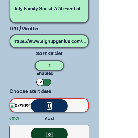
URL/Mailto
Sort Order
Enabled
Choose start date
email
Add