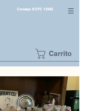
Consejo KOFC 12942
Carrito