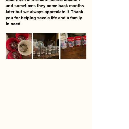
and sometimes they come back months 
later but we always appreciate it. Thank 
you for helping save a life and a family 
in need.