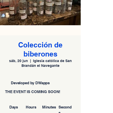
Colección de
biberones
sáb, 20 jun
  |  
Iglesia católica de San
Brandán el Navegante
Developed by DWapps
THE EVENT IS COMING SOON!
Days
Hours
Minutes
Second
s