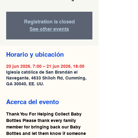
Registration is closed
See other events
Horario y ubicación
20 jun 2026, 7:00 – 21 jun 2026, 18:00
Iglesia católica de San Brandán el
Navegante, 4633 Shiloh Rd, Cumming,
GA 30040, EE. UU.
Acerca del evento
Thank You For Helping Collect Baby 
Bottles Please thank every family 
member for bringing back our Baby 
Bottles and let them know if someone 