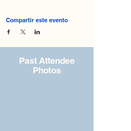
Compartir este evento
Past Attendee
Photos