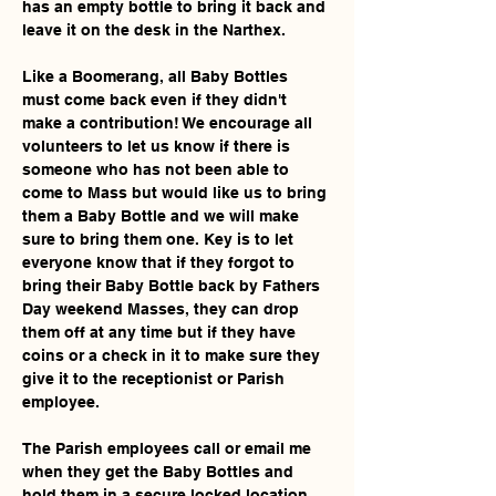
has an empty bottle to bring it back and 
leave it on the desk in the Narthex. 
Like a Boomerang, all Baby Bottles 
must come back even if they didn't 
make a contribution! We encourage all 
volunteers to let us know if there is 
someone who has not been able to 
come to Mass but would like us to bring 
them a Baby Bottle and we will make 
sure to bring them one. Key is to let 
everyone know that if they forgot to 
bring their Baby Bottle back by Fathers 
Day weekend Masses, they can drop 
them off at any time but if they have 
coins or a check in it to make sure they 
give it to the receptionist or Parish 
employee.
The Parish employees call or email me 
when they get the Baby Bottles and 
hold them in a secure locked location 