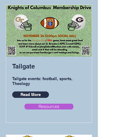
Tailgate
Tailgate events: football, sports,
Theology
Read More
Resources