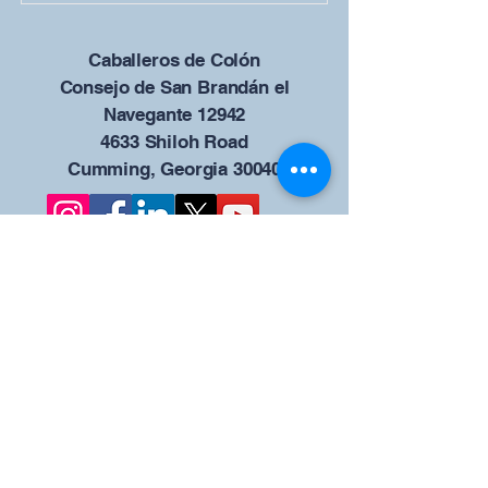
Caballeros de Colón
Consejo de San Brandán el
Navegante 12942
4633 Shiloh Road
Cumming, Georgia 30040
Give us your ideas
Report a Bug