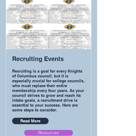
Recruiting Events
Recruiting is a goal for every Knights
of Columbus council, but it is
especially crucial for college councils,
who must replace their entire
membership every four years. As your
council strives to grow and reach its
intake goals, a recruitment drive is
essential to your success. Here are
some steps to consider.
Read More
Resources