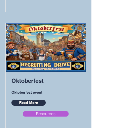
Oktoberfest
Oktoberfest event
Read More
Resources