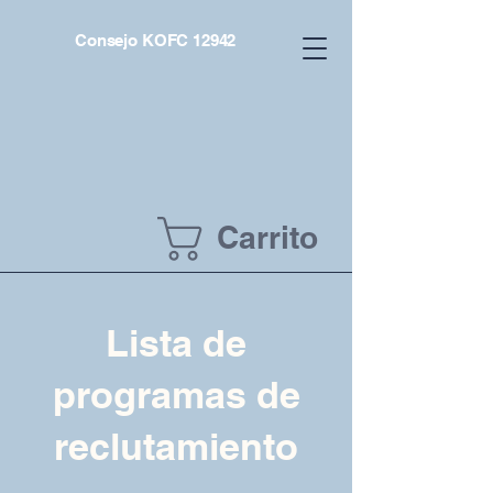
Consejo KOFC 12942
Carrito
Lista de
programas de
reclutamiento