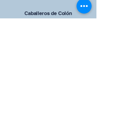
Caballeros de Colón
Consejo de San Brandán el
Navegante 12942
4633 Shiloh Road
Cumming, Georgia 30040
Give us your ideas
Report a Bug