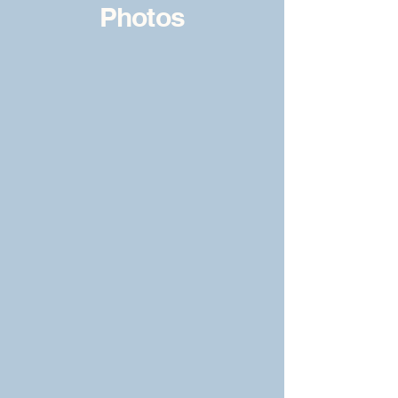
Photos