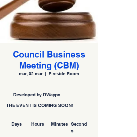
Council Business
Meeting (CBM)
mar, 02 mar
  |  
Fireside Room
Developed by DWapps
THE EVENT IS COMING SOON!
Days
Hours
Minutes
Second
s