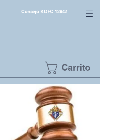
Consejo KOFC 12942
Carrito