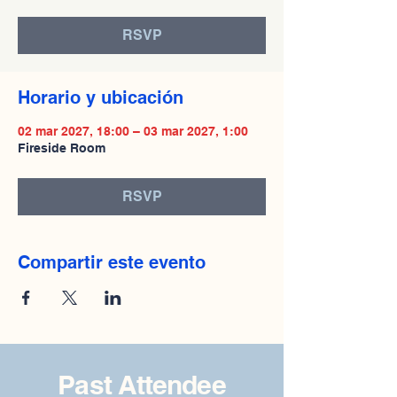
RSVP
Horario y ubicación
02 mar 2027, 18:00 – 03 mar 2027, 1:00
Fireside Room
RSVP
Compartir este evento
Past Attendee