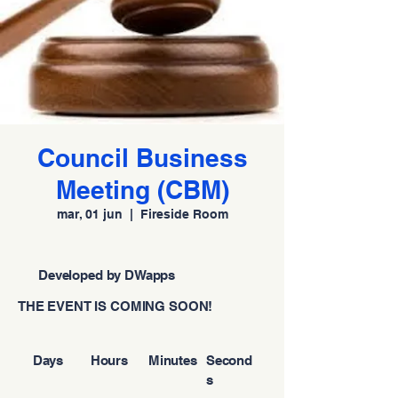
Council Business
Meeting (CBM)
mar, 01 jun
  |  
Fireside Room
Developed by DWapps
THE EVENT IS COMING SOON!
Days
Hours
Minutes
Second
s