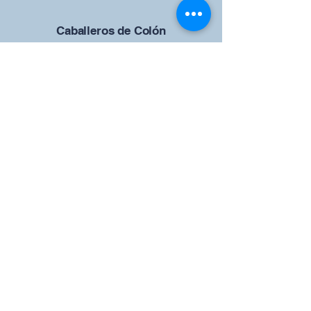
Caballeros de Colón
Consejo de San Brandán el
Navegante 12942
4633 Shiloh Road
Cumming, Georgia 30040
Give us your ideas
Report a Bug