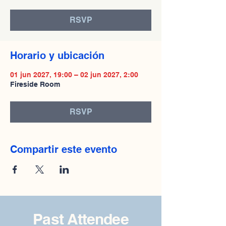
RSVP
Horario y ubicación
01 jun 2027, 19:00 – 02 jun 2027, 2:00
Fireside Room
RSVP
Compartir este evento
Past Attendee