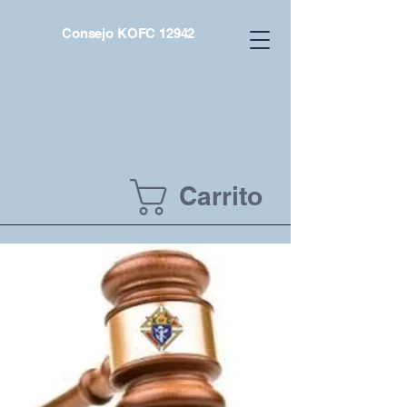
Consejo KOFC 12942
Carrito