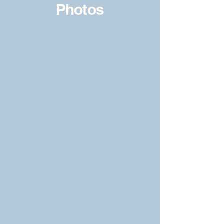
Photos