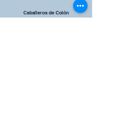
Caballeros de Colón
Consejo de San Brandán el
Navegante 12942
4633 Shiloh Road
Cumming, Georgia 30040
Give us your ideas
Report a Bug