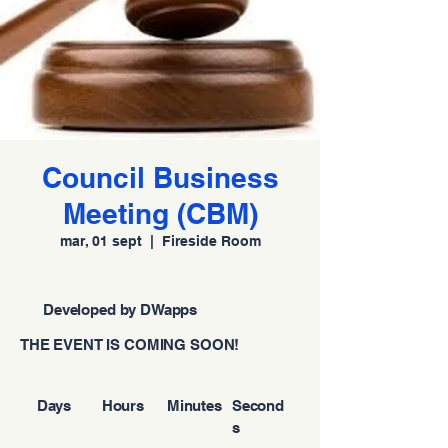
Council Business
Meeting (CBM)
mar, 01 sept
  |  
Fireside Room
Developed by DWapps
THE EVENT IS COMING SOON!
Days
Hours
Minutes
Second
s