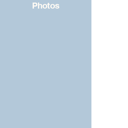
Photos