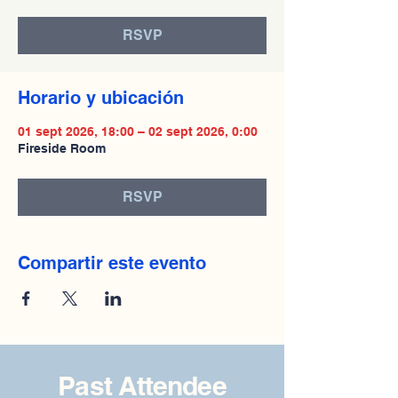
RSVP
Horario y ubicación
01 sept 2026, 18:00 – 02 sept 2026, 0:00
Fireside Room
RSVP
Compartir este evento
Past Attendee