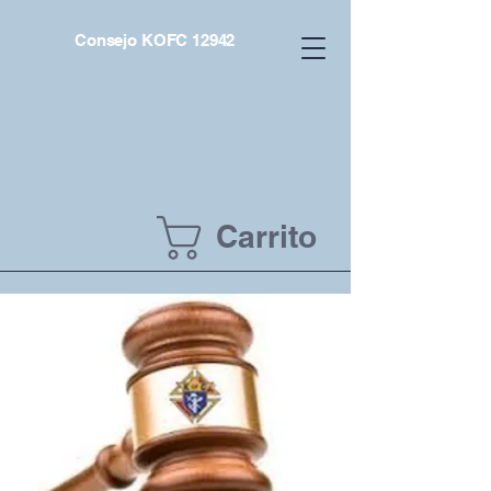
Consejo KOFC 12942
Carrito