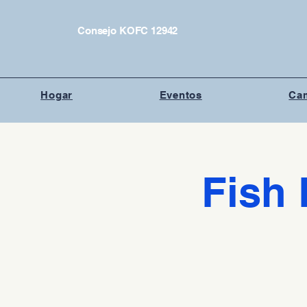
Consejo KOFC 12942
Hogar
Eventos
Cam
Fish 