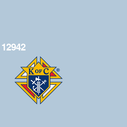
 12942