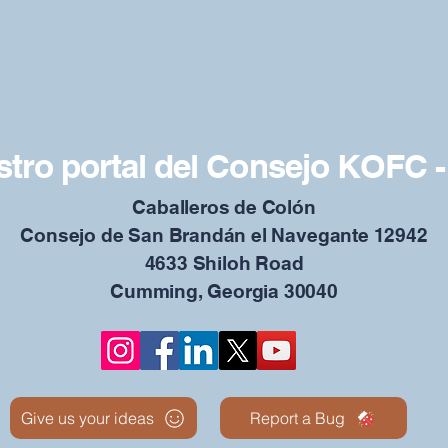
tro portal del Consejo KOFC -
Caballeros de Colón
Consejo de San Brandán el Navegante 12942
4633 Shiloh Road
Cumming, Georgia 30040
Give us your ideas
Report a Bug