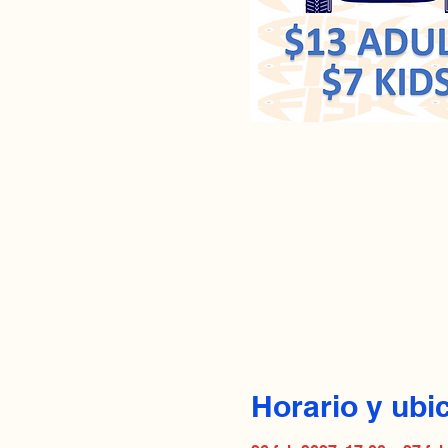
Horario y ubi