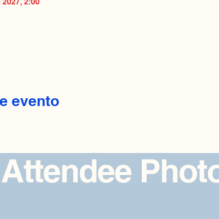
b 2027, 2:00
e evento
 Attendee Phot