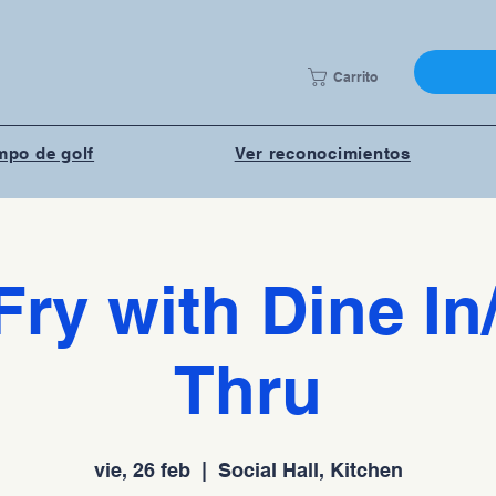
Carrito
po de golf
Ver reconocimientos
Fry with Dine In
Thru
vie, 26 feb
  |  
Social Hall, Kitchen