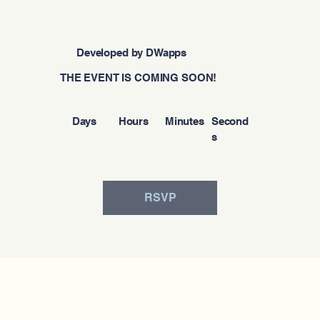
Developed by DWapps
THE EVENT IS COMING SOON!
Days
Hours
Minutes
Second
s
RSVP