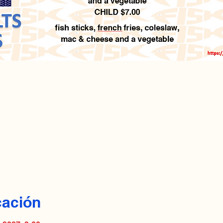
cación