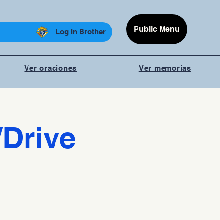
Public Menu
Log In Brother
Ver oraciones
Ver memorias
/Drive