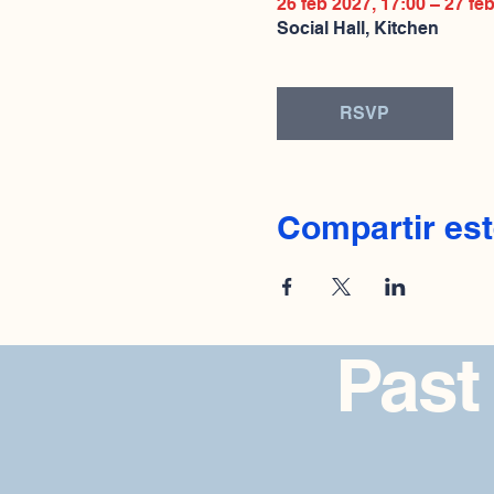
26 feb 2027, 17:00 – 27 fe
Social Hall, Kitchen
RSVP
Compartir est
Past