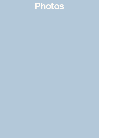
Photos