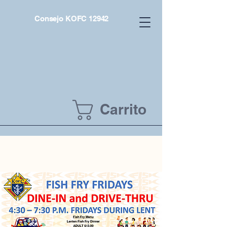
Consejo KOFC 12942
Carrito