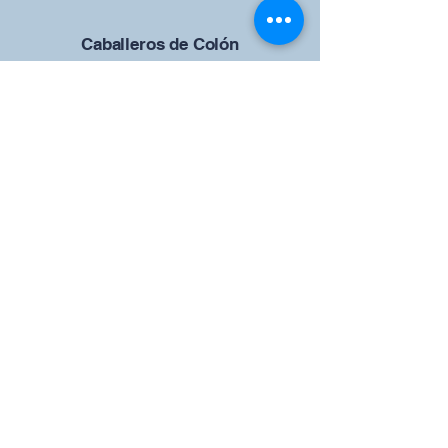
Caballeros de Colón
Consejo de San Brandán el
Navegante 12942
4633 Shiloh Road
Cumming, Georgia 30040
Give us your ideas
Report a Bug