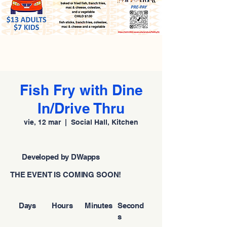
Fish Fry with Dine
In/Drive Thru
vie, 12 mar
  |  
Social Hall, Kitchen
Developed by DWapps
THE EVENT IS COMING SOON!
Days
Hours
Minutes
Second
s