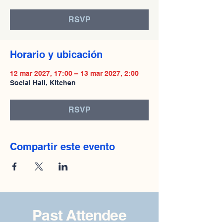
RSVP
Horario y ubicación
12 mar 2027, 17:00 – 13 mar 2027, 2:00
Social Hall, Kitchen
RSVP
Compartir este evento
Past Attendee