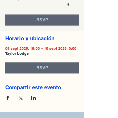
s
RSVP
Horario y ubicación
09 sept 2026, 19:00 – 10 sept 2026, 0:00
Taylor Lodge
RSVP
Compartir este evento