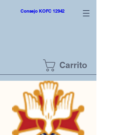
top of page
Consejo KOFC 12942
Carrito