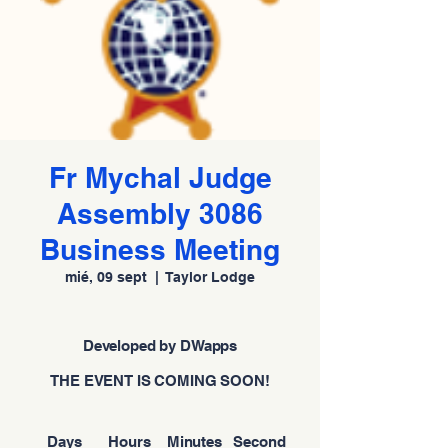
Fr Mychal Judge
Assembly 3086
Business Meeting
mié, 09 sept
  |  
Taylor Lodge
Developed by DWapps
THE EVENT IS COMING SOON!
Days
Hours
Minutes
Second