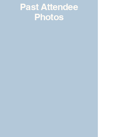
Past Attendee
Photos