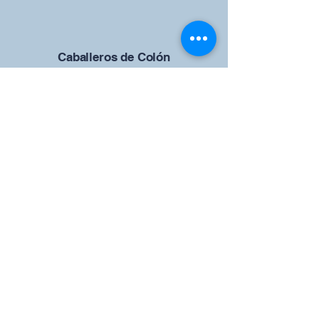
Caballeros de Colón
Consejo de San Brandán el
Navegante 12942
4633 Shiloh Road
Cumming, Georgia 30040
Give us your ideas