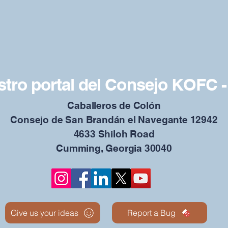
tro portal del Consejo KOFC -
Caballeros de Colón
Consejo de San Brandán el Navegante 12942
4633 Shiloh Road
Cumming, Georgia 30040
Give us your ideas
Report a Bug