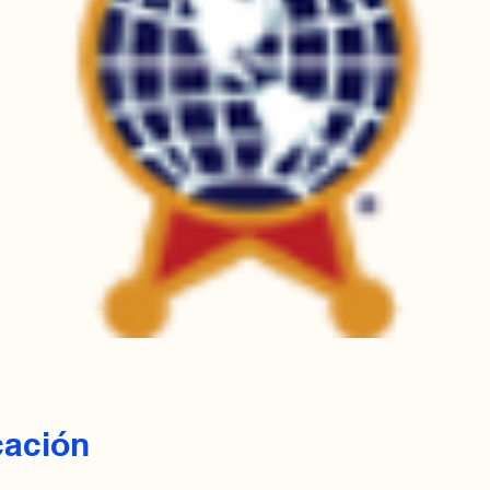
cación