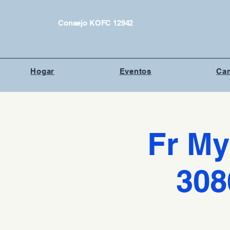
Consejo KOFC 12942
Hogar
Eventos
Cam
Fr My
308