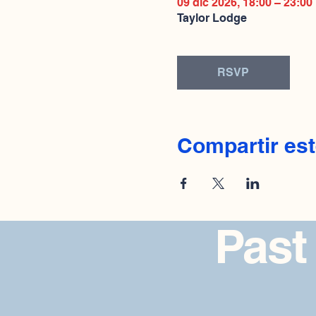
09 dic 2026, 18:00 – 23:00
Taylor Lodge
RSVP
Compartir est
Past