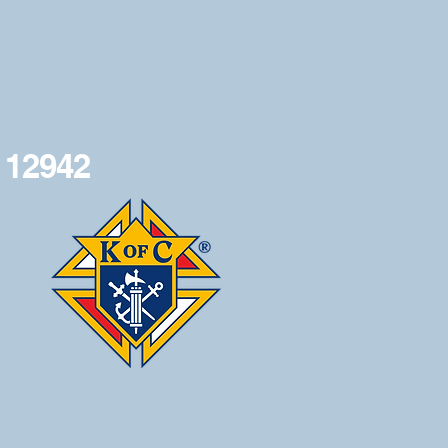
 12942