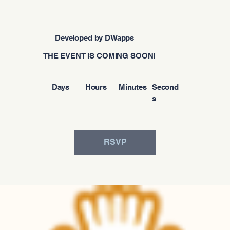
Developed by DWapps
THE EVENT IS COMING SOON!
Days
Hours
Minutes
Second
s
RSVP