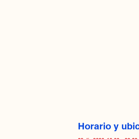
Horario y ubi