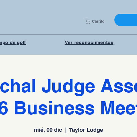
Carrito
po de golf
Ver reconocimientos
chal Judge As
6 Business Mee
mié, 09 dic
  |  
Taylor Lodge