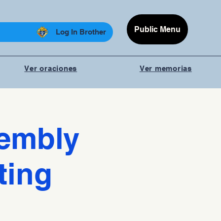
Public Menu
Log In Brother
Ver oraciones
Ver memorias
sembly
ting