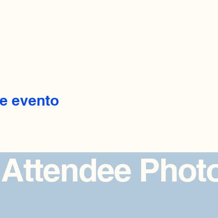
e evento
 Attendee Phot