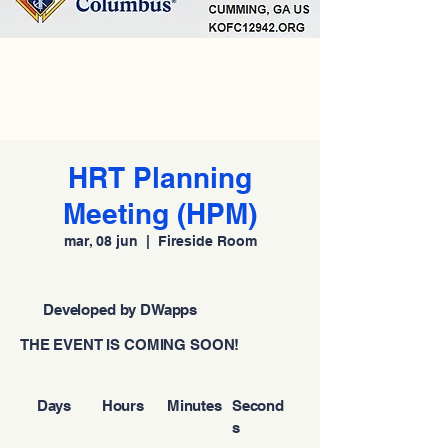
HRT Planning
Meeting (HPM)
mar, 08 jun
  |  
Fireside Room
Developed by DWapps
THE EVENT IS COMING SOON!
Days
Hours
Minutes
Second
s