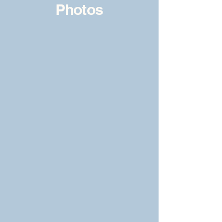
Photos