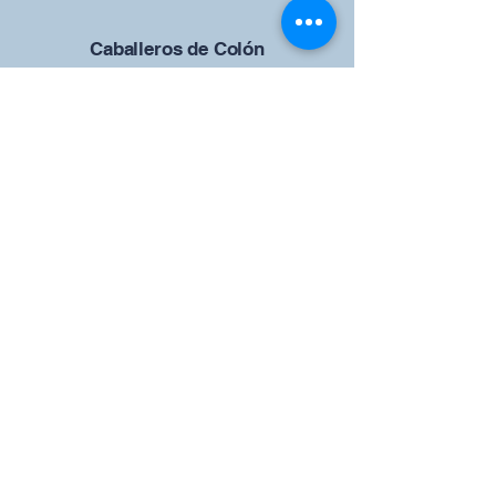
Caballeros de Colón
Consejo de San Brandán el
Navegante 12942
4633 Shiloh Road
Cumming, Georgia 30040
Give us your ideas
Report a Bug