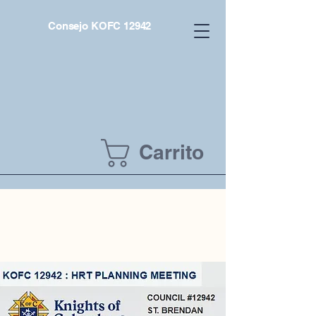
Consejo KOFC 12942
Carrito