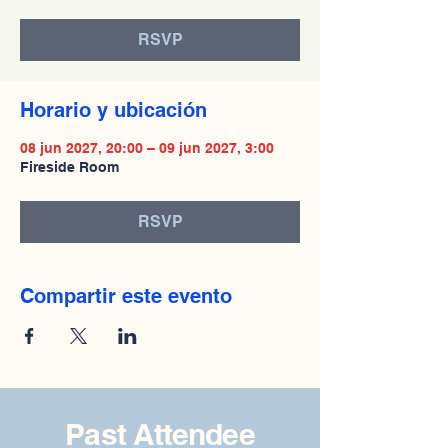
RSVP
Horario y ubicación
08 jun 2027, 20:00 – 09 jun 2027, 3:00
Fireside Room
RSVP
Compartir este evento
Past Attendee