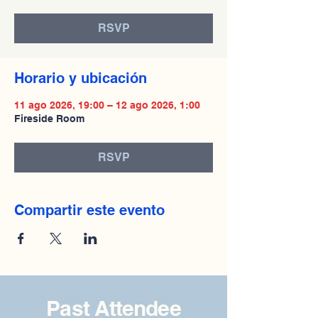
RSVP
Horario y ubicación
11 ago 2026, 19:00 – 12 ago 2026, 1:00
Fireside Room
RSVP
Compartir este evento
Past Attendee