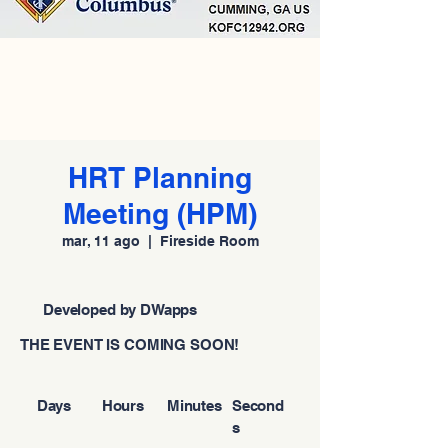
HRT Planning
Meeting (HPM)
mar, 11 ago
  |  
Fireside Room
Developed by DWapps
THE EVENT IS COMING SOON!
Days
Hours
Minutes
Second
s