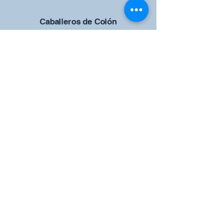
Caballeros de Colón
Consejo de San Brandán el
Navegante 12942
4633 Shiloh Road
Cumming, Georgia 30040
Give us your ideas
Report a Bug