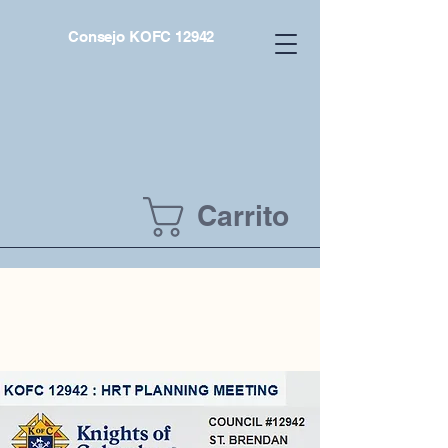
Consejo KOFC 12942
Carrito