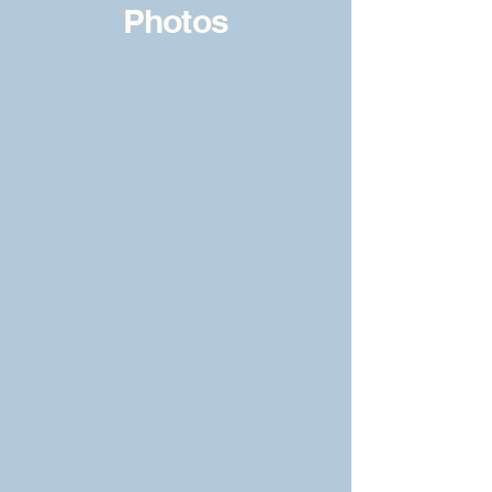
Photos