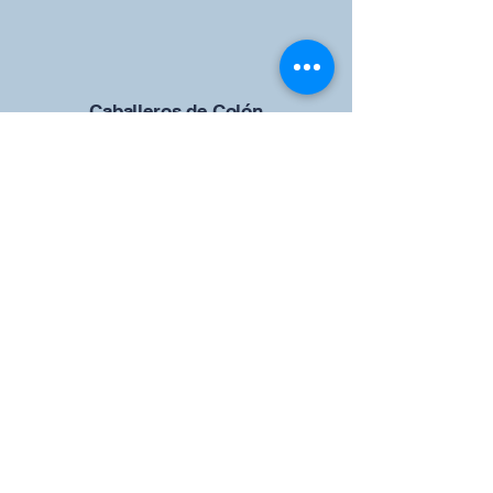
Caballeros de Colón
Consejo de San Brandán el
Navegante 12942
4633 Shiloh Road
Cumming, Georgia 30040
Give us your ideas