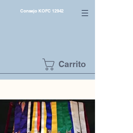
Consejo KOFC 12942
Carrito