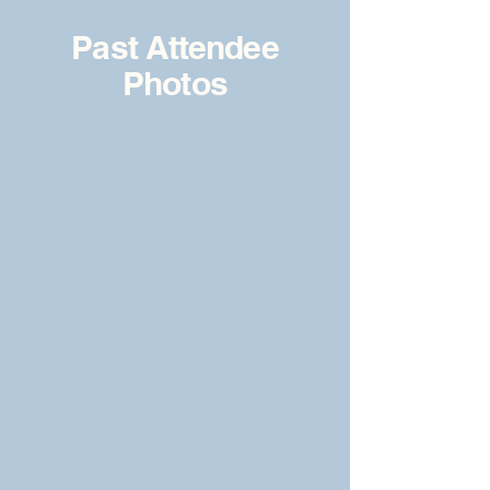
Past Attendee
Photos