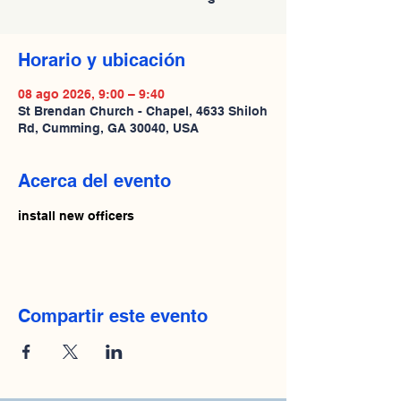
Horario y ubicación
08 ago 2026, 9:00 – 9:40
St Brendan Church - Chapel, 4633 Shiloh
Rd, Cumming, GA 30040, USA
Acerca del evento
install new officers
Compartir este evento