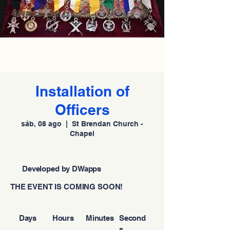
Installation of
Officers
sáb, 08 ago
  |  
St Brendan Church -
Chapel
Developed by DWapps
THE EVENT IS COMING SOON!
Days
Hours
Minutes
Second
s