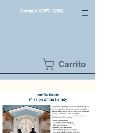
Consejo KOFC 12942
Carrito