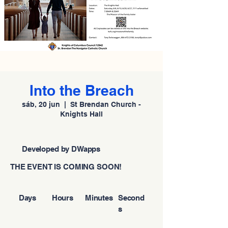
Into the Breach
sáb, 20 jun
  |  
St Brendan Church -
Knights Hall
Developed by DWapps
THE EVENT IS COMING SOON!
Days
Hours
Minutes
Second
s