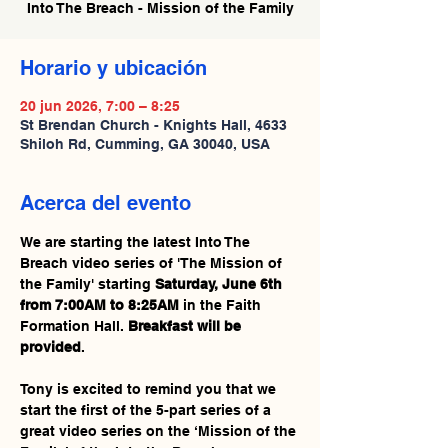
Into The Breach - Mission of the Family
Horario y ubicación
20 jun 2026, 7:00 – 8:25
St Brendan Church - Knights Hall, 4633
Shiloh Rd, Cumming, GA 30040, USA
Acerca del evento
We are starting the latest Into The 
Breach video series of 'The Mission of 
the Family' starting 
Saturday, June 6th 
from 7:00AM to 8:25AM
 in the Faith 
Formation Hall. 
Breakfast will be 
provided
.
Tony is excited to remind you that we 
start the first of the 5-part series of a 
great video series on the ‘Mission of the 