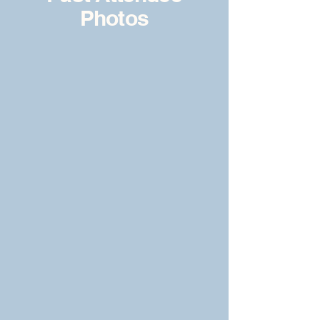
Photos