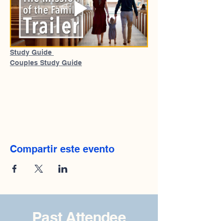
Study Guide 
Couples Study Guide
Compartir este evento
Past Attendee