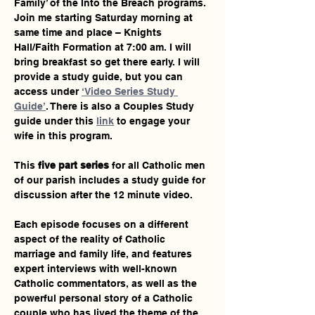
Family’ of the Into the Breach programs. 
Join me starting Saturday morning at 
same time and place – Knights 
Hall/Faith Formation at 7:00 am. I will 
bring breakfast so get there early. I will 
provide a study guide, but you can 
access under 
‘Video Series Study 
Guide’
. There is also a Couples Study 
guide under this 
link
 to engage your 
wife in this program.
This 
five part series
 for all Catholic men 
of our parish includes a study guide for 
discussion after the 12 minute video.
Each episode focuses on a different 
aspect of the reality of Catholic 
marriage and family life, and features 
expert interviews with well-known 
Catholic commentators, as well as the 
powerful personal story of a Catholic 
couple who has lived the theme of the 