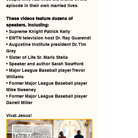
episode in their own married lives.
These videos feature dozens of 
speakers, including:
• Supreme Knight Patrick Kelly
• EWTN television host Dr. Ray Guarendi
• Augustine Institute president Dr. Tim 
Gray
• Sister of Life Sr. Maris Stella
• Speaker and author Sarah Swafford
• Major League Baseball player Trevor 
Williams
• Former Major League Baseball player 
Mike Sweeney
• Former Major League Baseball player 
Darrell Miller
Vivat Jesus!