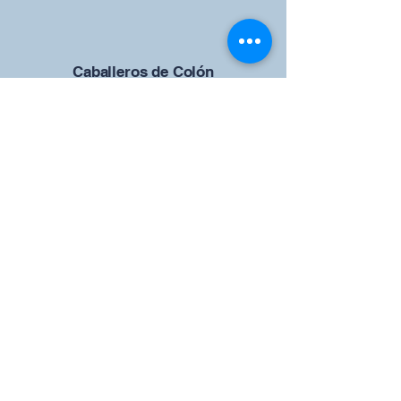
Caballeros de Colón
Consejo de San Brandán el
Navegante 12942
4633 Shiloh Road
Cumming, Georgia 30040
Give us your ideas