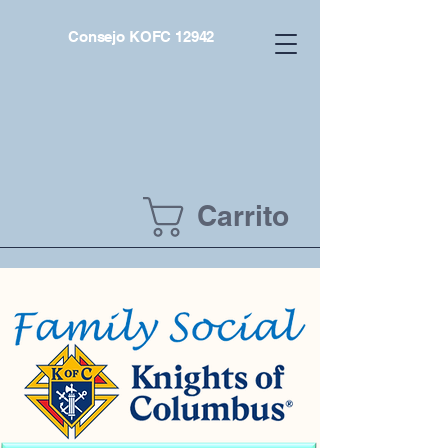
Consejo KOFC 12942
Carrito