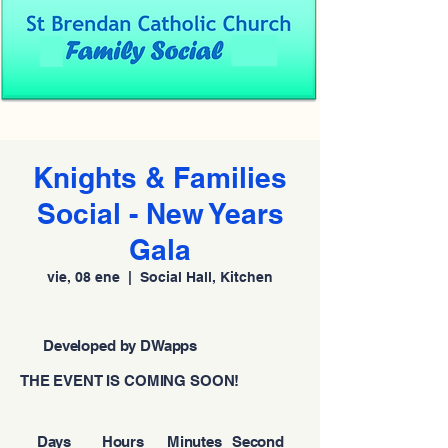
Knights & Families
Social - New Years
Gala
vie, 08 ene
  |  
Social Hall, Kitchen
Developed by DWapps
THE EVENT IS COMING SOON!
Days
Hours
Minutes
Second