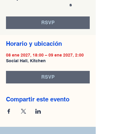
s
RSVP
Horario y ubicación
08 ene 2027, 18:00 – 09 ene 2027, 2:00
Social Hall, Kitchen
RSVP
Compartir este evento