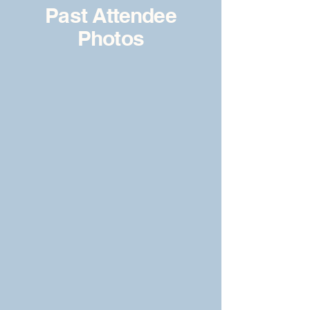
Past Attendee
Photos