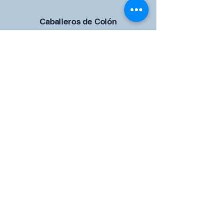
Caballeros de Colón
Consejo de San Brandán el
Navegante 12942
4633 Shiloh Road
Cumming, Georgia 30040
Give us your ideas
Report a Bug