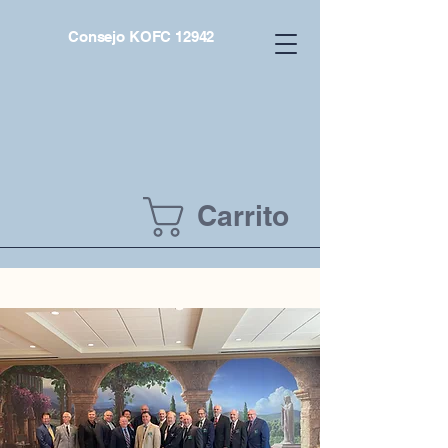
Consejo KOFC 12942
Carrito