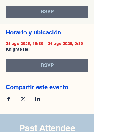
RSVP
Horario y ubicación
25 ago 2026, 18:30 – 26 ago 2026, 0:30
Knights Hall
RSVP
Compartir este evento
Past Attendee