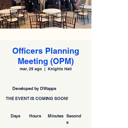
Officers Planning
Meeting (OPM)
mar, 25 ago
  |  
Knights Hall
Developed by DWapps
THE EVENT IS COMING SOON!
Days
Hours
Minutes
Second
s