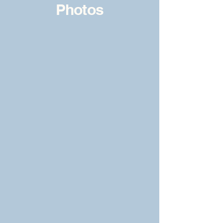
Photos