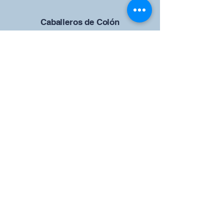
Caballeros de Colón
Consejo de San Brandán el
Navegante 12942
4633 Shiloh Road
Cumming, Georgia 30040
Give us your ideas
Report a Bug