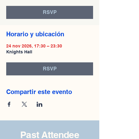
RSVP
Horario y ubicación
24 nov 2026, 17:30 – 23:30
Knights Hall
RSVP
Compartir este evento
Past Attendee