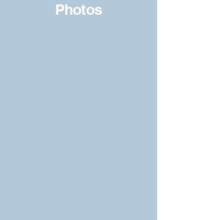
Photos