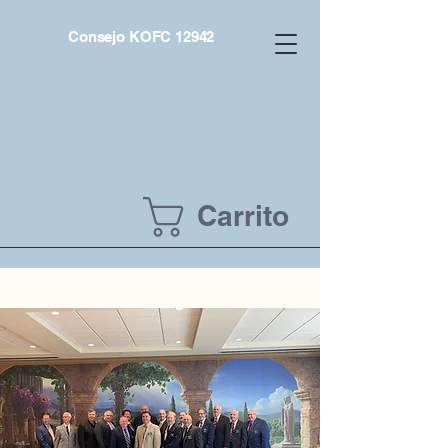
Consejo KOFC 12942
Carrito