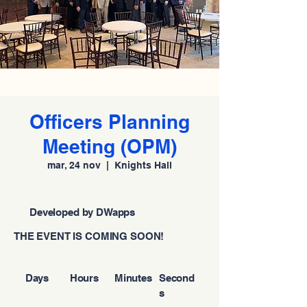
Officers Planning
Meeting (OPM)
mar, 24 nov
  |  
Knights Hall
Developed by DWapps
THE EVENT IS COMING SOON!
Days
Hours
Minutes
Second
s