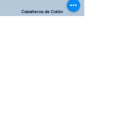
Caballeros de Colón
Consejo de San Brandán el
Navegante 12942
4633 Shiloh Road
Cumming, Georgia 30040
Give us your ideas
Report a Bug