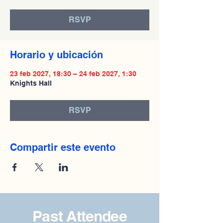
RSVP
Horario y ubicación
23 feb 2027, 18:30 – 24 feb 2027, 1:30
Knights Hall
RSVP
Compartir este evento
Past Attendee