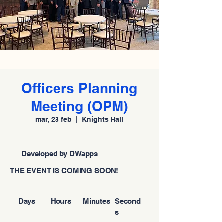
Officers Planning
Meeting (OPM)
mar, 23 feb
  |  
Knights Hall
Developed by DWapps
THE EVENT IS COMING SOON!
Days
Hours
Minutes
Second
s