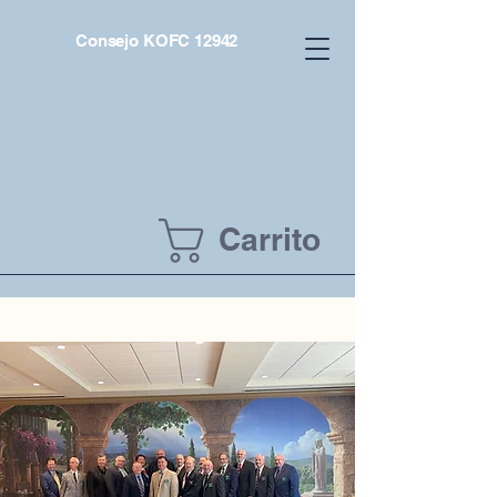
Consejo KOFC 12942
Carrito