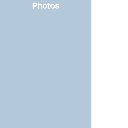
Photos