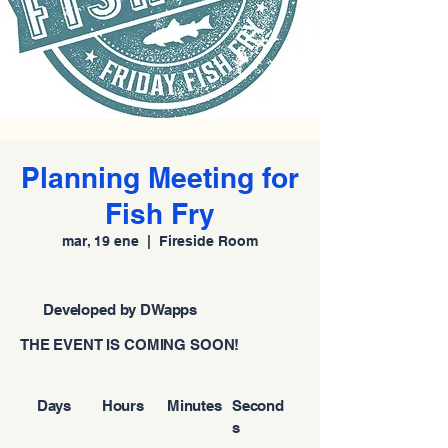
Planning Meeting for
Fish Fry
mar, 19 ene
  |  
Fireside Room
Developed by DWapps
THE EVENT IS COMING SOON!
Days
Hours
Minutes
Second
s