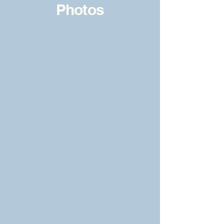
Photos