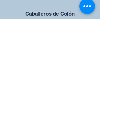
Caballeros de Colón
Consejo de San Brandán el
Navegante 12942
4633 Shiloh Road
Cumming, Georgia 30040
Give us your ideas
Report a Bug