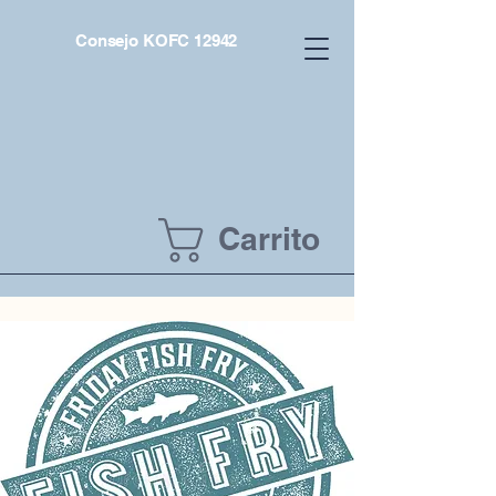
Consejo KOFC 12942
Carrito