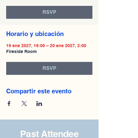
RSVP
Horario y ubicación
19 ene 2027, 19:00 – 20 ene 2027, 2:00
Fireside Room
RSVP
Compartir este evento
Past Attendee