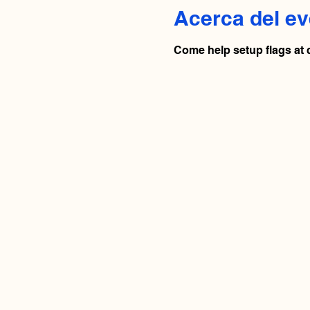
Acerca del ev
Come help setup flags at