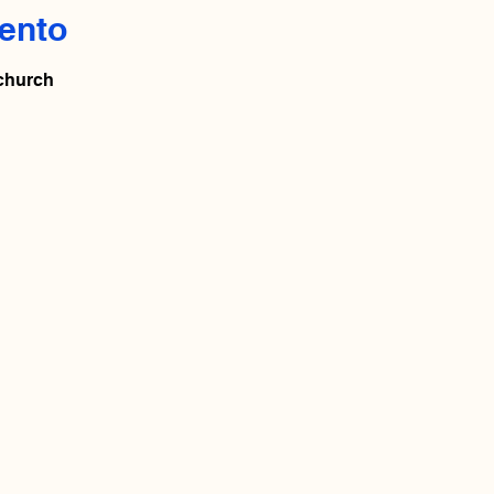
ento
 church