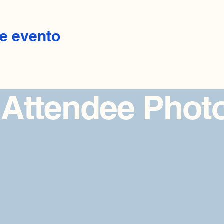
e evento
 Attendee Phot