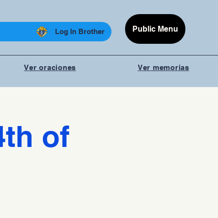
Public Menu
Log In Brother
Ver oraciones
Ver memorias
4th of