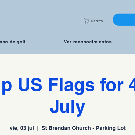
Carrito
po de golf
Ver reconocimientos
p US Flags for 
July
vie, 03 jul
  |  
St Brendan Church - Parking Lot