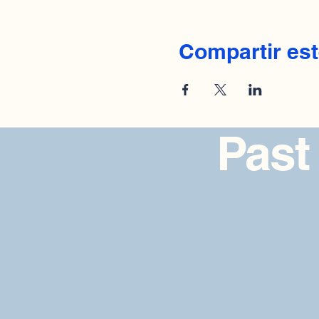
Compartir est
Past