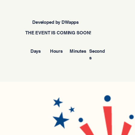
Developed by DWapps
THE EVENT IS COMING SOON!
Days
Hours
Minutes
Second
s