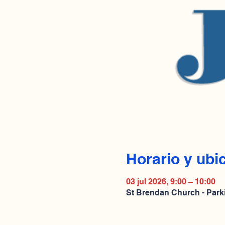
Horario y ubi
03 jul 2026, 9:00 – 10:00
St Brendan Church - Park