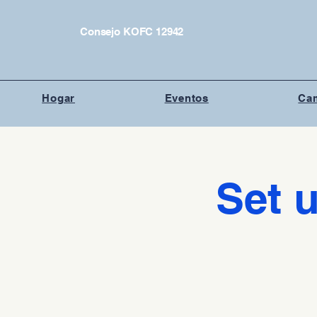
Consejo KOFC 12942
Hogar
Eventos
Cam
Set u