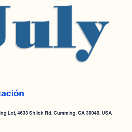
cación
ing Lot, 4633 Shiloh Rd, Cumming, GA 30040, USA