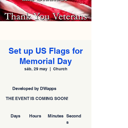
Set up US Flags for
Memorial Day
sáb, 29 may
  |  
Church
Developed by DWapps
THE EVENT IS COMING SOON!
Days
Hours
Minutes
Second
s