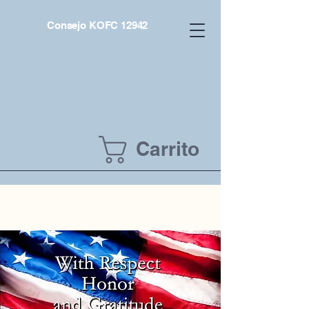
Consejo KOFC 12942
Carrito