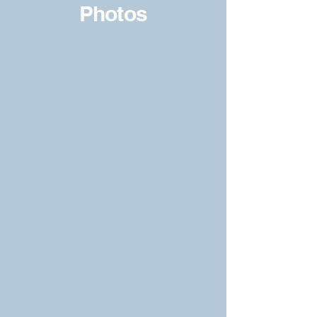
Photos