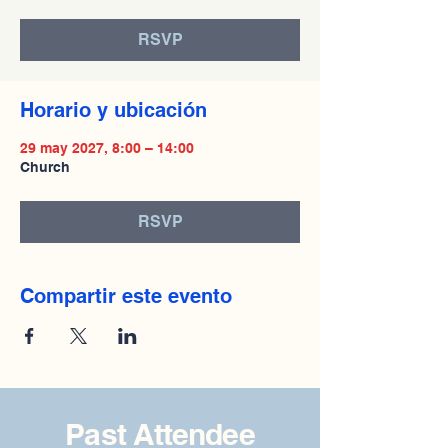
RSVP
Horario y ubicación
29 may 2027, 8:00 – 14:00
Church
RSVP
Compartir este evento
Past Attendee