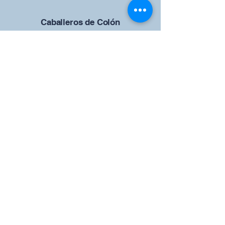
Caballeros de Colón
Consejo de San Brandán el
Navegante 12942
4633 Shiloh Road
Cumming, Georgia 30040
Give us your ideas
Report a Bug