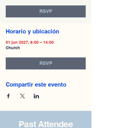
RSVP
Horario y ubicación
01 jun 2027, 8:00 – 14:00
Church
RSVP
Compartir este evento
Past Attendee