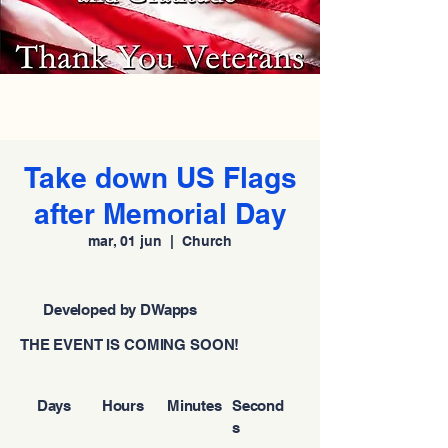
Take down US Flags
after Memorial Day
mar, 01 jun
  |  
Church
Developed by DWapps
THE EVENT IS COMING SOON!
Days
Hours
Minutes
Second
s