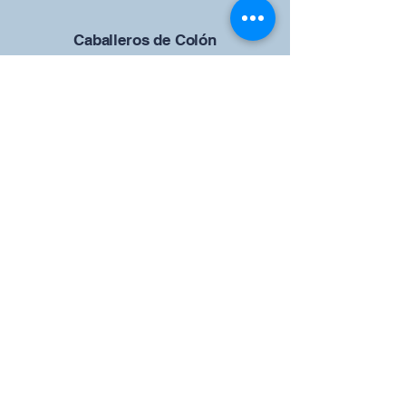
Caballeros de Colón
Consejo de San Brandán el
Navegante 12942
4633 Shiloh Road
Cumming, Georgia 30040
Give us your ideas
Report a Bug