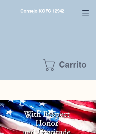
Consejo KOFC 12942
Carrito