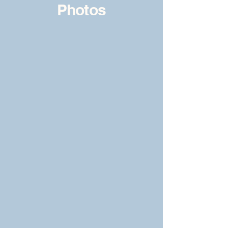
Photos