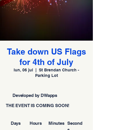
Take down US Flags
for 4th of July
lun, 06 jul
  |  
St Brendan Church -
Parking Lot
Developed by DWapps
THE EVENT IS COMING SOON!
Days
Hours
Minutes
Second
s