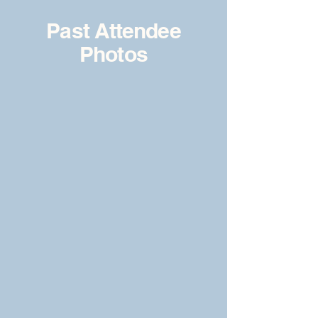
Past Attendee
Photos