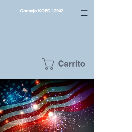
Consejo KOFC 12942
Carrito