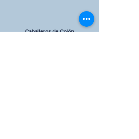
Caballeros de Colón
Consejo de San Brandán el
Navegante 12942
4633 Shiloh Road
Cumming, Georgia 30040
Give us your ideas