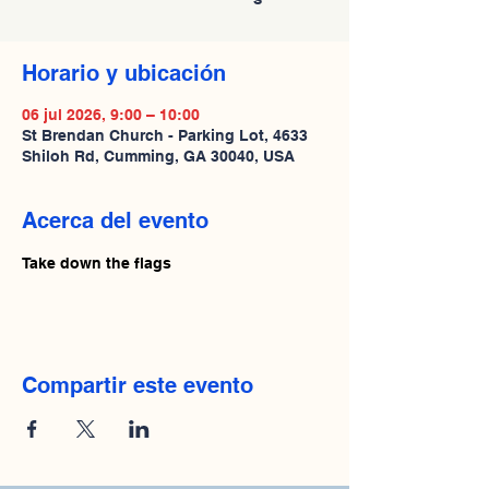
Horario y ubicación
06 jul 2026, 9:00 – 10:00
St Brendan Church - Parking Lot, 4633
Shiloh Rd, Cumming, GA 30040, USA
Acerca del evento
Take down the flags
Compartir este evento