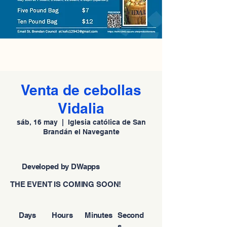
Venta de cebollas
Vidalia
sáb, 16 may
  |  
Iglesia católica de San
Brandán el Navegante
Developed by DWapps
THE EVENT IS COMING SOON!
Days
Hours
Minutes
Second
s