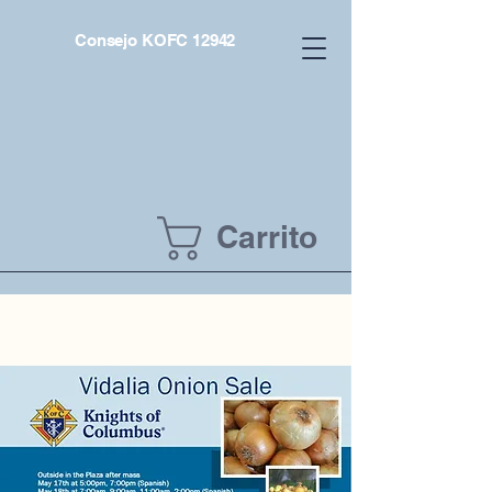
Consejo KOFC 12942
Carrito