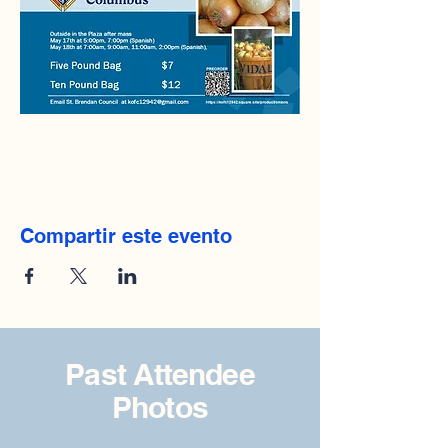
Compartir este evento
Past Attendee
Photos