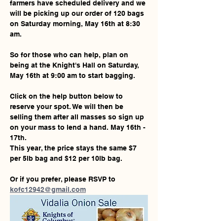
farmers have scheduled delivery and we 
will be picking up our order of 120 bags 
on Saturday morning, May 16th at 8:30 
am.
So for those who can help, plan on 
being at the Knight's Hall on Saturday, 
May 16th at 9:00 am to start bagging.
Click on the help button below to 
reserve your spot. We will then be 
selling them after all masses so sign up 
on your mass to lend a hand. May 16th - 
17th.
This year, the price stays the same $7 
per 5lb bag and $12 per 10lb bag. 
Or if you prefer, please RSVP to 
kofc12942@gmail.com