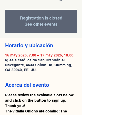
Registration is closed
See other events
Horario y ubicación
16 may 2026, 7:00 – 17 may 2026, 18:00
Iglesia católica de San Brandán el
Navegante, 4633 Shiloh Rd, Cumming,
GA 30040, EE. UU.
Acerca del evento
Please review the available slots below 
and click on the button to sign up. 
Thank you!
The Vidalia Onions are coming! The 