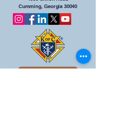
Cumming, Georgia 30040
Give us your ideas
Report a Bug
Nuestro portal del
Consejo KOFC - 12942