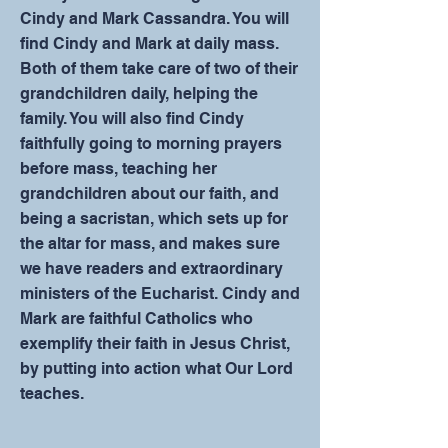
Cindy and Mark Cassandra. You will
find Cindy and Mark at daily mass.
Both of them take care of two of their
grandchildren daily, helping the
family. You will also find Cindy
faithfully going to morning prayers
before mass, teaching her
grandchildren about our faith, and
being a sacristan, which sets up for
the altar for mass, and makes sure
we have readers and extraordinary
ministers of the Eucharist. Cindy and
Mark are faithful Catholics who
exemplify their faith in Jesus Christ,
by putting into action what Our Lord
teaches.