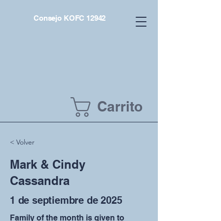
Consejo KOFC 12942
Carrito
< Volver
Mark & Cindy
Cassandra
1 de septiembre de 2025
Family of the month is given to