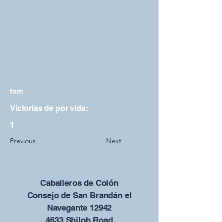
fom
Victorias de por vida:
1
Previous
Next
Caballeros de Colón
Consejo de San Brandán el
Navegante 12942
4633 Shiloh Road