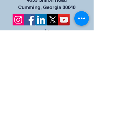
4633 Shiloh Road
Cumming, Georgia 30040
Give us your ideas
Report a Bug
Nuestro portal del
Consejo KOFC - 12942