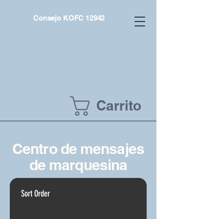
Consejo KOFC 12942
Carrito
Centro de mensajes
de marquesina
Sort Order