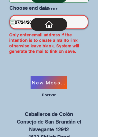
Choose end date
Ahorrar
Only enter email address if the
intention is to create a mailto link
otherwise leave blank. System will
generate the mailto link on save.
New Message
Borrar
Caballeros de Colón
Consejo de San Brandán el
Navegante 12942