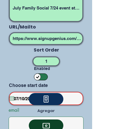
URL/Mailto
Sort Order
Enabled
Choose start date
email
Agregar