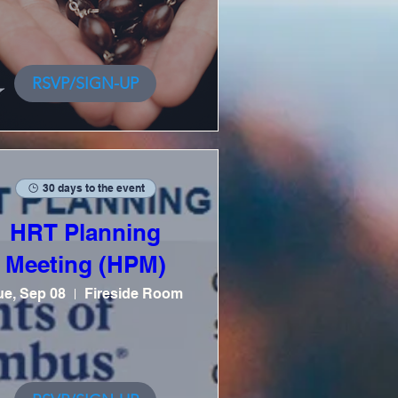
RSVP/SIGN-UP
30 days to the event
HRT Planning
Meeting (HPM)
ue, Sep 08
Fireside Room