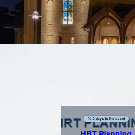
2 days to the event
HRT Planning