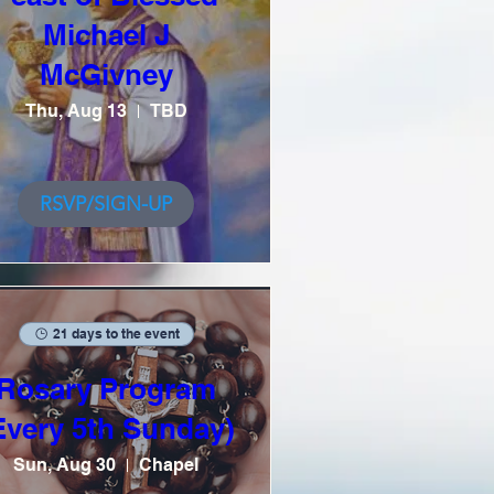
Michael J
McGivney
Thu, Aug 13
TBD
RSVP/SIGN-UP
21 days to the event
Rosary Program
Every 5th Sunday)
Sun, Aug 30
Chapel