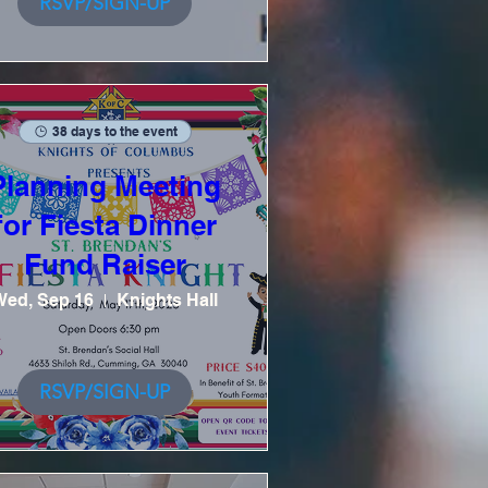
RSVP/SIGN-UP
38 days to the event
Planning Meeting
for Fiesta Dinner
Fund Raiser
Wed, Sep 16
Knights Hall
RSVP/SIGN-UP