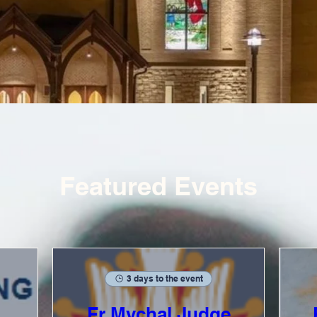
Featured Events
3 days to the event
Fr Mychal Judge