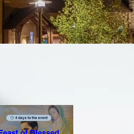
4 days to the event
Feast of Blessed