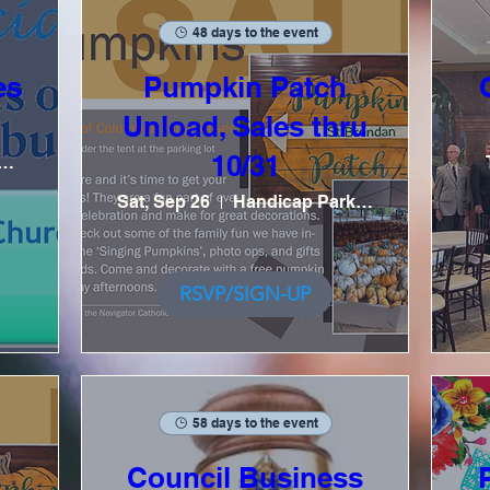
48 days to the event
es
Pumpkin Patch
Unload, Sales thru
10/31
ial Hall, Kitchen
Sat, Sep 26
Handicap Parking Lot / Tent
RSVP/SIGN-UP
58 days to the event
Council Business