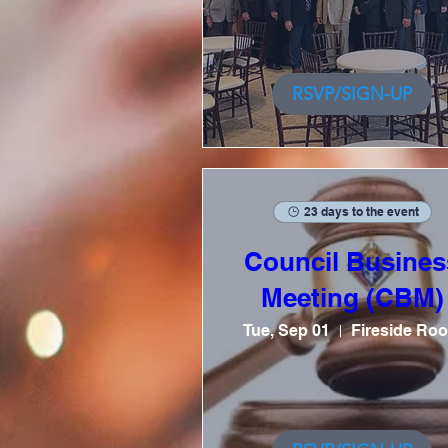
RSVP/SIGN-UP
23 days to the event
Council Busines
Meeting (CBM)
Tue, Sep 01
Fireside Ro