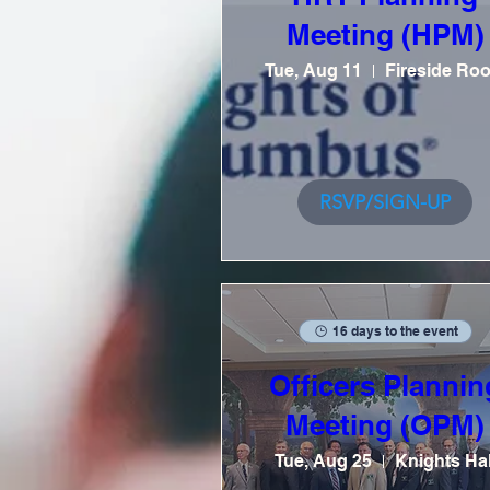
Meeting (HPM)
Tue, Aug 11
Fireside Ro
RSVP/SIGN-UP
16 days to the event
Officers Plannin
Meeting (OPM)
Tue, Aug 25
Knights Hal