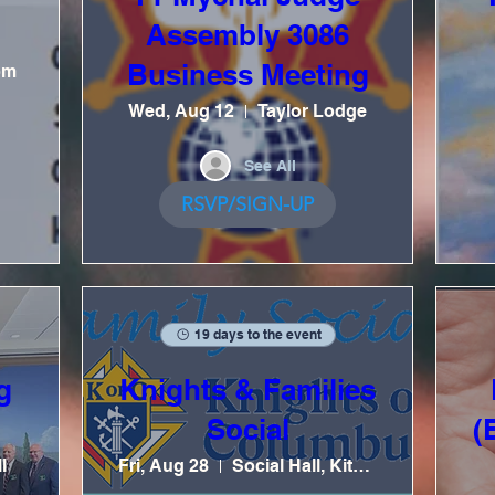
Assembly 3086
Business Meeting
om
Wed, Aug 12
Taylor Lodge
See All
RSVP/SIGN-UP
19 days to the event
g
Knights & Families
Social
(
l
Fri, Aug 28
Social Hall, Kitchen