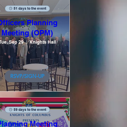
51 days to the event
Officers Planning
Meeting (OPM)
Tue, Sep 29
Knights Hall
RSVP/SIGN-UP
59 days to the event
Planning Meeting