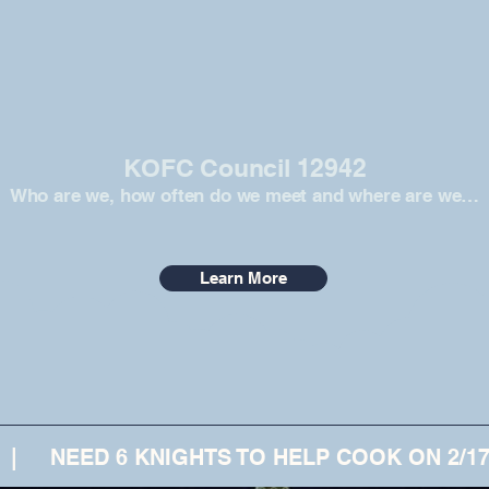
KOFC Council 12942
Who are we, how often do we meet and where are we…
Learn More