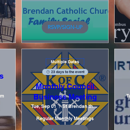
RSVP/SIGN-UP
Multiple Dates
23 days to the event
s
Monthly Council
Business Meeting
om
T
Tue, Sep 01
St Brendan the Navigator Catholic Church
Regular Monthly Meetings