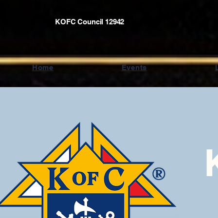
KOFC Council 12942
Home
Events