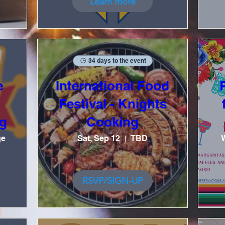
Learn more
34 days to the event
e
International Food
Festival - Knights
g
Cooking
ge
Sat, Sep 12
TBD
RSVP/SIGN-UP