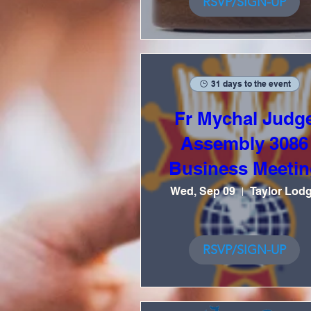
RSVP/SIGN-UP
31 days to the event
Fr Mychal Judg
Assembly 3086
Business Meetin
Wed, Sep 09
Taylor Lod
RSVP/SIGN-UP