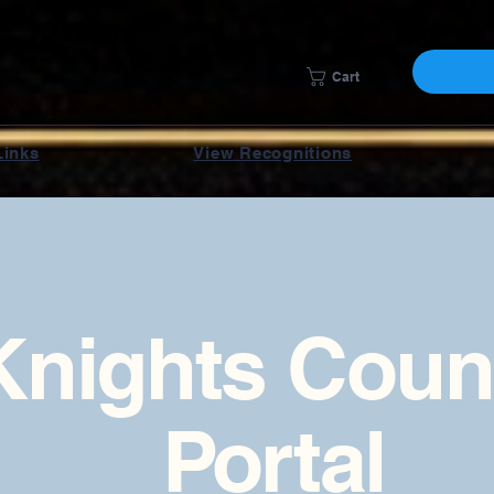
Cart
Links
View Recognitions
Knights Coun
Portal