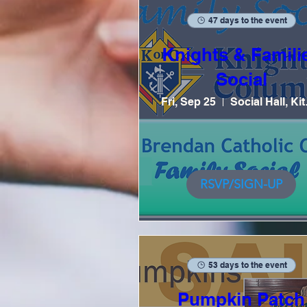
47 days to the event
Knights & Famili
Social
Fri, Sep 25
Soc
RSVP/SIGN-UP
53 days to the event
Pumpkin Patch